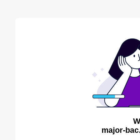
W
major-bac