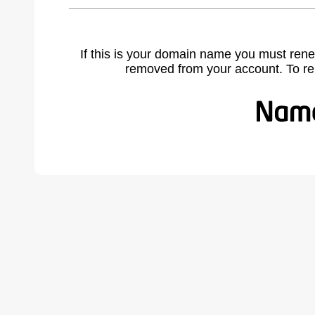
If this is your domain name you must rene
removed from your account. To r