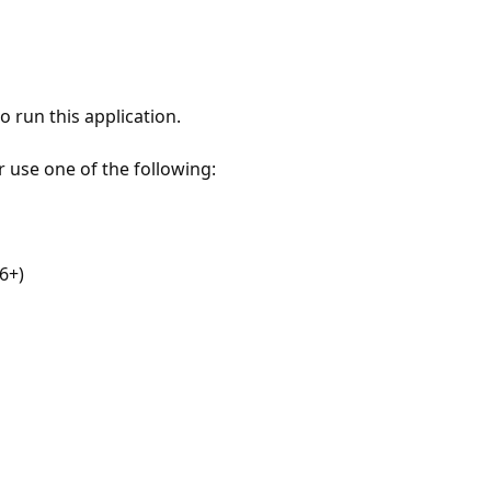
 run this application.
r use one of the following:
6+)