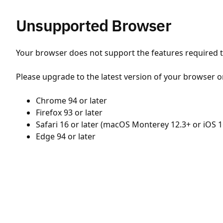
Unsupported Browser
Your browser does not support the features required to
Please upgrade to the latest version of your browser o
Chrome 94 or later
Firefox 93 or later
Safari 16 or later (macOS Monterey 12.3+ or iOS 1
Edge 94 or later